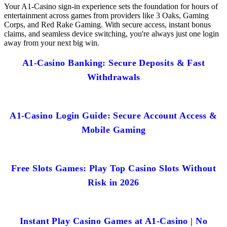
Your A1-Casino sign-in experience sets the foundation for hours of
entertainment across games from providers like 3 Oaks, Gaming
Corps, and Red Rake Gaming. With secure access, instant bonus
claims, and seamless device switching, you're always just one login
away from your next big win.
A1-Casino Banking: Secure Deposits & Fast
Withdrawals
A1-Casino Login Guide: Secure Account Access &
Mobile Gaming
Free Slots Games: Play Top Casino Slots Without
Risk in 2026
Instant Play Casino Games at A1-Casino | No