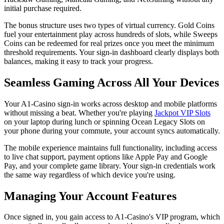
initial purchase required.
The bonus structure uses two types of virtual currency. Gold Coins
fuel your entertainment play across hundreds of slots, while Sweeps
Coins can be redeemed for real prizes once you meet the minimum
threshold requirements. Your sign-in dashboard clearly displays both
balances, making it easy to track your progress.
Seamless Gaming Across All Your Devices
Your A1-Casino sign-in works across desktop and mobile platforms
without missing a beat. Whether you're playing
Jackpot VIP Slots
on your laptop during lunch or spinning Ocean Legacy Slots on
your phone during your commute, your account syncs automatically.
The mobile experience maintains full functionality, including access
to live chat support, payment options like Apple Pay and Google
Pay, and your complete game library. Your sign-in credentials work
the same way regardless of which device you're using.
Managing Your Account Features
Once signed in, you gain access to A1-Casino's VIP program, which