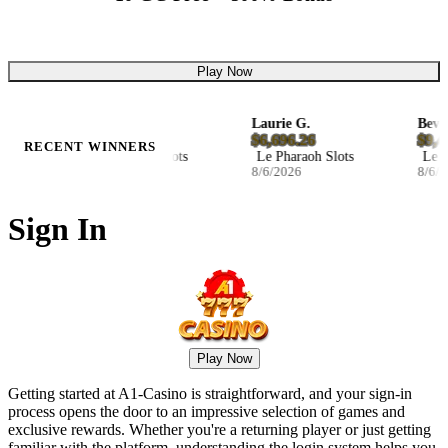
Play Now
Ila B.
Laurie G.
Beverly
$9,015.60
$6,696.26
$9,467
RECENT WINNERS
Life and Death Slots
Le Pharaoh Slots
Le Dig
8/6/2026
8/6/2026
8/6/20
Sign In
Play Now
Getting started at A1-Casino is straightforward, and your sign-in
process opens the door to an impressive selection of games and
exclusive rewards. Whether you're a returning player or just getting
familiar with the platform, understanding the login system helps you