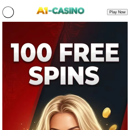
Play Now