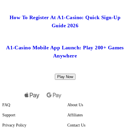
How To Register At A1-Casino: Quick Sign-Up
Guide 2026
A1-Casino Mobile App Launch: Play 200+ Games
Anywhere
Play Now
FAQ
About Us
Support
Affiliates
Privacy Policy
Contact Us