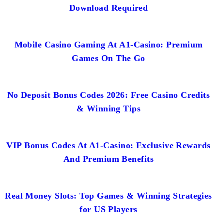
Download Required
Mobile Casino Gaming At A1-Casino: Premium
Games On The Go
No Deposit Bonus Codes 2026: Free Casino Credits
& Winning Tips
VIP Bonus Codes At A1-Casino: Exclusive Rewards
And Premium Benefits
Real Money Slots: Top Games & Winning Strategies
for US Players