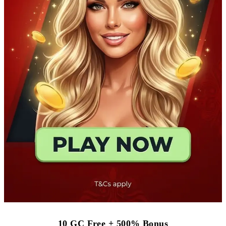
10 GC Free + 500% Bonus