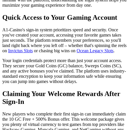
maximize your gaming experience from day one.
Quick Access to Your Gaming Account
A1-Casino's sign-in system prioritizes speed and security. Once
you've created your account, accessing your favorite games takes
just seconds. The platform remembers your preferences, so you'll
land right back where you left off – whether that's spinning the reels
on
Invictus Slots
or chasing big wins on
Ocean Legacy Slots
.
Your login credentials protect more than just your account access.
They secure your Gold Coins (GC) balance, Sweeps Coins (SC),
and any active bonuses you've claimed. The platform uses industry-
standard encryption to keep your information safe while ensuring
you can jump into games without delays.
Claiming Your Welcome Rewards After
Sign-In
New players who complete their first sign-in can immediately claim
the 10 GC Free + 500% Bonus offer. This welcome package gives
you plenty of virtual currency to test games from top providers like
Hacksaw Gaming, Mancala Gaming, and NetGaming without any