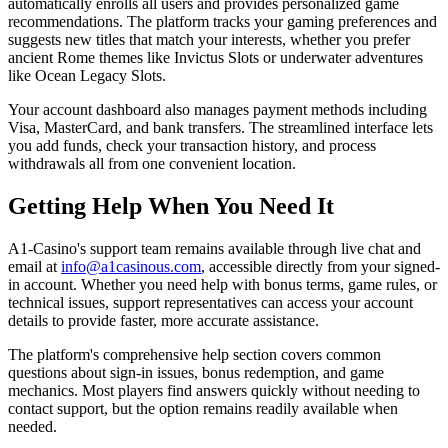
automatically enrolls all users and provides personalized game
recommendations. The platform tracks your gaming preferences and
suggests new titles that match your interests, whether you prefer
ancient Rome themes like Invictus Slots or underwater adventures
like Ocean Legacy Slots.
Your account dashboard also manages payment methods including
Visa, MasterCard, and bank transfers. The streamlined interface lets
you add funds, check your transaction history, and process
withdrawals all from one convenient location.
Getting Help When You Need It
A1-Casino's support team remains available through live chat and
email at
info@a1casinous.com
, accessible directly from your signed-
in account. Whether you need help with bonus terms, game rules, or
technical issues, support representatives can access your account
details to provide faster, more accurate assistance.
The platform's comprehensive help section covers common
questions about sign-in issues, bonus redemption, and game
mechanics. Most players find answers quickly without needing to
contact support, but the option remains readily available when
needed.